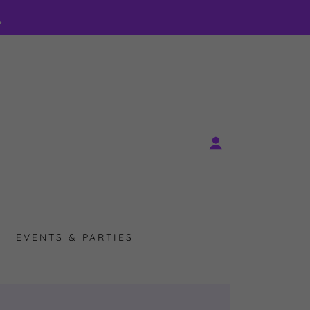
EVENTS & PARTIES