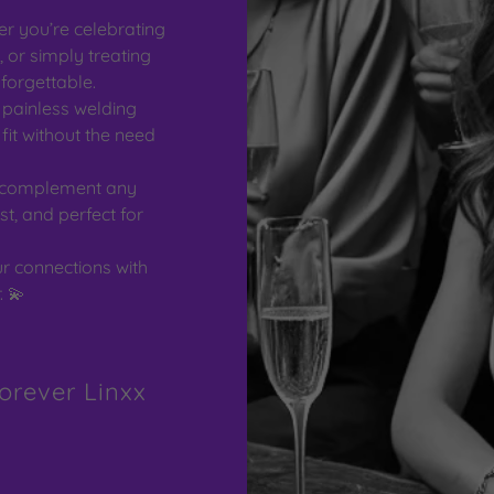
r you’re celebrating
 or simply treating
forgettable.
 painless welding
it without the need
 complement any
st, and perfect for
r connections with
. 💫
orever Linxx