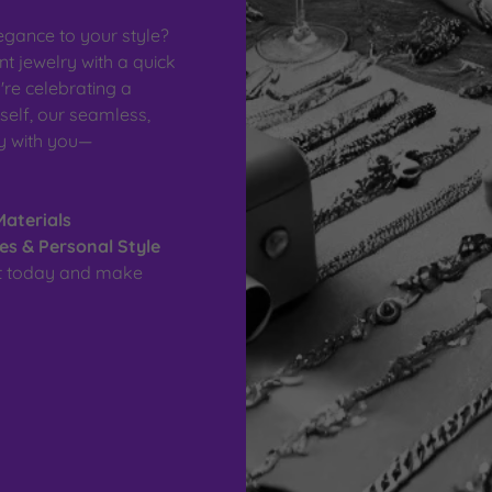
egance to your style?
 jewelry with a quick
re celebrating a
self, our seamless,
ay with you—
Materials
nes & Personal Style
nt today and make