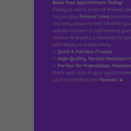
Book Your Appointment Today!
Ready to add a touch of timeless el
Secure your
Forever Linxx
permanent
and easy appointment! Whether you'
special moment or just treating your
custom-fit jewelry is designed to st
effortlessly and beautifully.
✨
Quick & Painless Process
✨
High-Quality, Tarnish-Resistant 
✨
Perfect for Friendships, Milesto
Don't wait—lock in your appointme
your connections last
forever!
💫