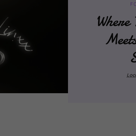
F
Where T
Meet
Loc