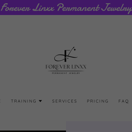
E
TRAINING
SERVICES
PRICING
FAQ