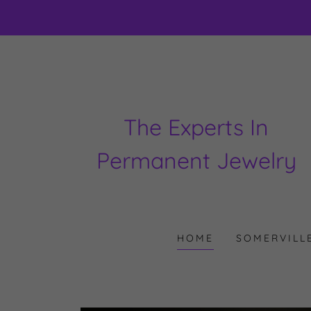
The Experts In
Permanent Jewelry
HOME
SOMERVILL