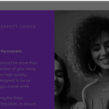
PERFECT CHOICE
r Permanent
y should be more than
ection of your story,
ur high-quality,
designed to be as
you create while
ly the finest
ling silver, to ensure