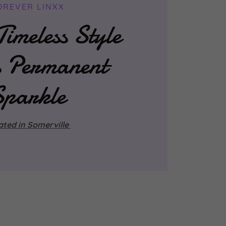
OREVER LINXX
imeless Style
s Permanent
Sparkle
ated in Somerville