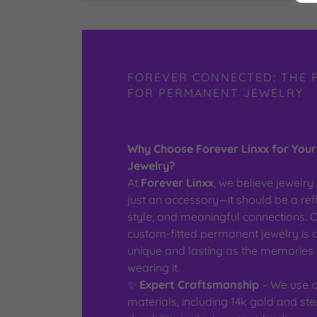
FOREVER CONNECTED: THE 
FOR PERMANENT JEWELRY
Why Choose Forever Linxx for You
Jewelry?
At
Forever Linxx
, we believe jewelr
just an accessory—it should be a refl
style, and meaningful connections. O
custom-fitted permanent jewelry is 
unique and lasting as the memories 
wearing it.
✨
Expert Craftsmanship
– We use on
materials, including 14k gold and ster