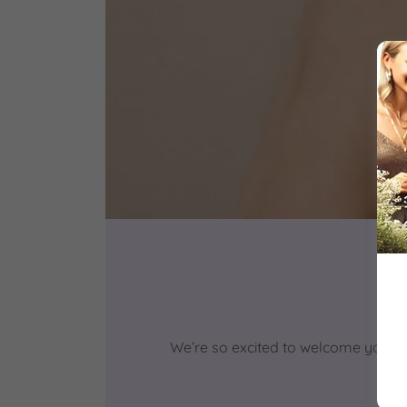
We’re so excited to welcome you ba