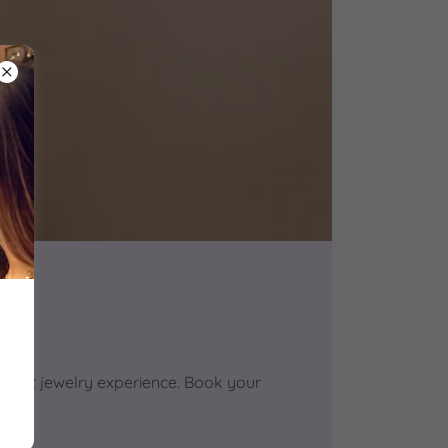
anent jewelry experience. Book your
!