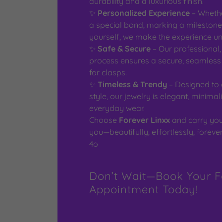
durability and a luxurious finish.
✨
Personalized Experience
– Whethe
a special bond, marking a milestone,
yourself, we make the experience un
✨
Safe & Secure
– Our professional,
process ensures a secure, seamless f
for clasps.
✨
Timeless & Trendy
– Designed to
style, our jewelry is elegant, minimali
everyday wear.
Choose
Forever Linxx
and carry you
you—beautifully, effortlessly, forever
4o
Don’t Wait—Book Your F
Appointment Today!