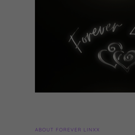
ABOUT FOREVER LINXX