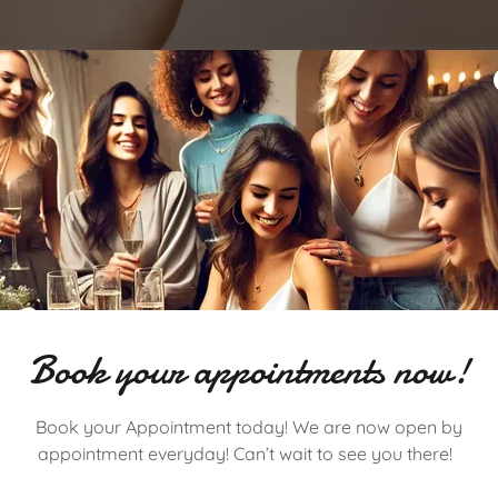
Get your Sparkle on in Somerville!
Book your appointments now!
Starting 8/25, Somerville will be open by appointment!
ck to our Somerville location! Join us for your favorite perm
Book your Appointment today! We are now open by
appointment, link up, and make it an experience to remember
appointment everyday! Can’t wait to see you there!