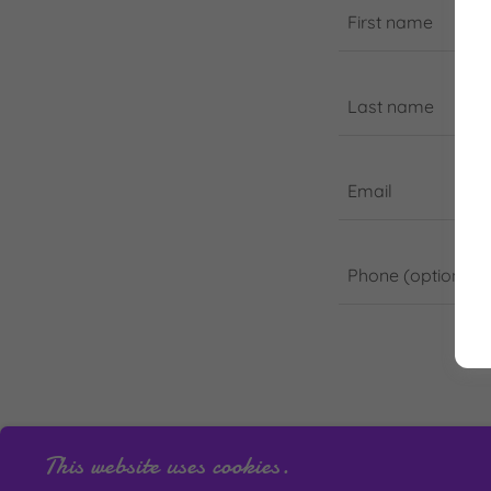
This website uses cookies.
This site is prot