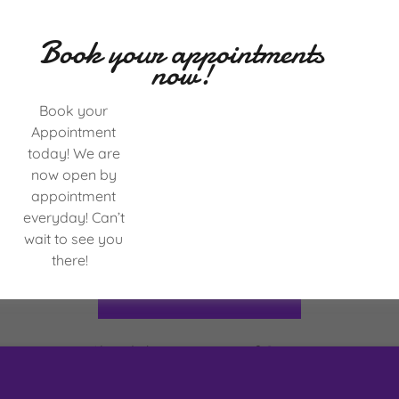
Book your appointments
now!
Book your
Appointment
today! We are
now open by
appointment
everyday! Can’t
wait to see you
there!
CREATE ACCOUNT
Already have an account?
Sign in
ected by reCAPTCHA and the Google
Privacy Policy
and
Terms of