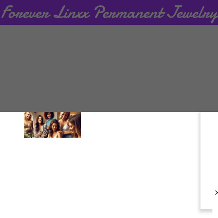
creating an account, you may receive newsletters or promoti