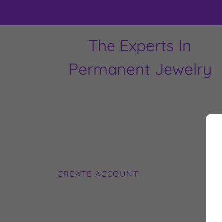
The Experts In
Permanent Jewelry
CREATE ACCOUNT
By 